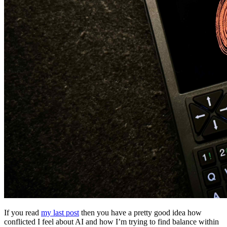
If you read
my last post
then you have a pretty good idea how
conflicted I feel about AI and how I’m trying to find balance within