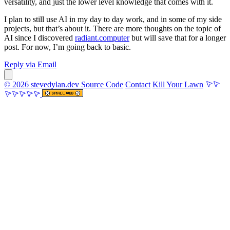
versatility, and just the lower level knowledge that comes with it.
I plan to still use AI in my day to day work, and in some of my side
projects, but that’s about it. There are more thoughts on the topic of
AI since I discovered
radiant.computer
but will save that for a longer
post. For now, I’m going back to basic.
Reply via Email
© 2026 stevedylan.dev
Source Code
Contact
Kill Your Lawn