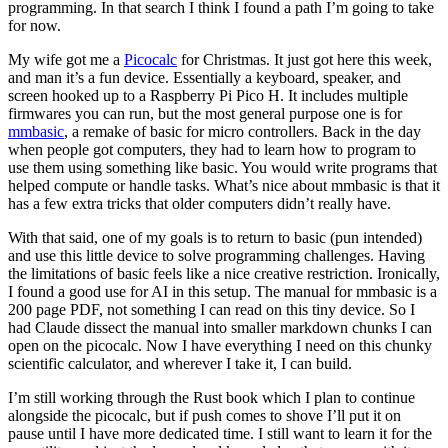
programming. In that search I think I found a path I’m going to take
for now.
My wife got me a
Picocalc
for Christmas. It just got here this week,
and man it’s a fun device. Essentially a keyboard, speaker, and
screen hooked up to a Raspberry Pi Pico H. It includes multiple
firmwares you can run, but the most general purpose one is for
mmbasic
, a remake of basic for micro controllers. Back in the day
when people got computers, they had to learn how to program to
use them using something like basic. You would write programs that
helped compute or handle tasks. What’s nice about mmbasic is that it
has a few extra tricks that older computers didn’t really have.
With that said, one of my goals is to return to basic (pun intended)
and use this little device to solve programming challenges. Having
the limitations of basic feels like a nice creative restriction. Ironically,
I found a good use for AI in this setup. The manual for mmbasic is a
200 page PDF, not something I can read on this tiny device. So I
had Claude dissect the manual into smaller markdown chunks I can
open on the picocalc. Now I have everything I need on this chunky
scientific calculator, and wherever I take it, I can build.
I’m still working through the Rust book which I plan to continue
alongside the picocalc, but if push comes to shove I’ll put it on
pause until I have more dedicated time. I still want to learn it for the