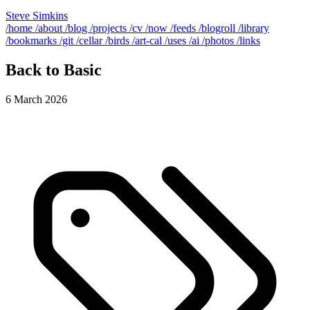
Steve Simkins
/home
/about
/blog
/projects
/cv
/now
/feeds
/blogroll
/library
/bookmarks
/git
/cellar
/birds
/art-cal
/uses
/ai
/photos
/links
Back to Basic
6 March 2026