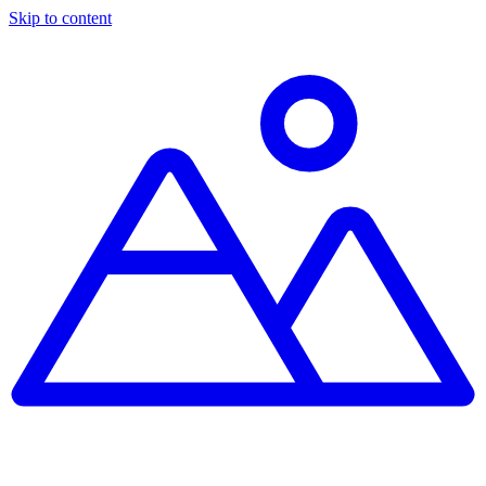
Skip to content