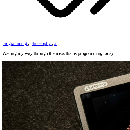
programming
,
philosophy
,
ai
Wading my way through the mess that is programming today