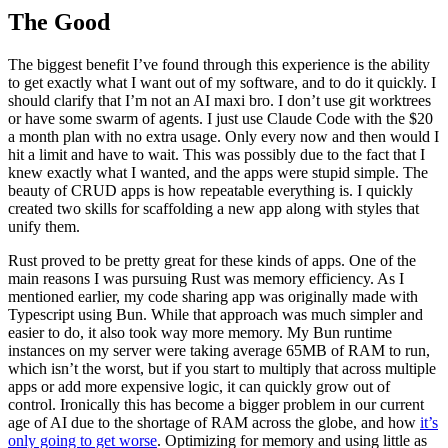
The Good
The biggest benefit I’ve found through this experience is the ability
to get exactly what I want out of my software, and to do it quickly. I
should clarify that I’m not an AI maxi bro. I don’t use git worktrees
or have some swarm of agents. I just use Claude Code with the $20
a month plan with no extra usage. Only every now and then would I
hit a limit and have to wait. This was possibly due to the fact that I
knew exactly what I wanted, and the apps were stupid simple. The
beauty of CRUD apps is how repeatable everything is. I quickly
created two skills for scaffolding a new app along with styles that
unify them.
Rust proved to be pretty great for these kinds of apps. One of the
main reasons I was pursuing Rust was memory efficiency. As I
mentioned earlier, my code sharing app was originally made with
Typescript using Bun. While that approach was much simpler and
easier to do, it also took way more memory. My Bun runtime
instances on my server were taking average 65MB of RAM to run,
which isn’t the worst, but if you start to multiply that across multiple
apps or add more expensive logic, it can quickly grow out of
control. Ironically this has become a bigger problem in our current
age of AI due to the shortage of RAM across the globe, and how
it’s
only going to get worse
. Optimizing for memory and using little as