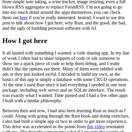
from simple note taking, a wine tracker, image resizing, even a full
blown RSS aggregator to replace FreshRSS. I’m not going to go
into too much detail around the apps themselves, you can check
them out
here
if you’re really interested. Instead, I want to use this
post to talk about how I got here, why Rust, and the good, the bad,
and the ugly of building personal software with AI.
How I got here
It all started with something I wanted: a code sharing app. In my line
of work I often had to share snippets of code or ask someone to
show me a quick piece of code to help them debug, and I really
didn’t like the options out there. Many of them were riddled with
ads or they just looked awful. I decided to build my own, as the
basics of this app is simply a database with some CRUD operations.
At the time I used Bun since it had everything I needed in one neat
package, including web server and an SQLite interface. The result
was exactly what I wanted. Time passed and I had a few other apps
I built with a similar philosophy.
Between then and now, I had also been learning Rust as much as I
could. Along with going through the Rust book and doing exercises,
I also had built a simple app or two in order to get more experience.
This drive was accelerated as the points from
this video
resonated
with me. The thought came to me: what if I rewrote the couple of