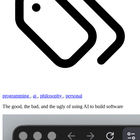
programming
,
ai
,
philosophy
,
personal
The good, the bad, and the ugly of using AI to build software