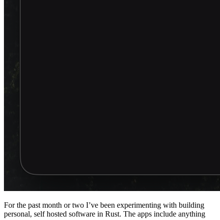
For the past month or two I’ve been experimenting with building
personal, self hosted software in Rust. The apps include anything