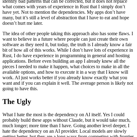
identify bad patterns that can be corrected, but it does not replace
what comes with years of experience in Rust that I simply don’t
have yet. Not to mention the dependencies. My apps don’t have
many, but it’s still a level of abstraction that I have to eat and hope
doesn’t hurt me later.
The idea of other people taking this approach also has some flaws. I
want to believe in a future where people can just create their own
software as they need it, but today, the truth is I already know a fair
bit of how all of this works. While I don’t have lots of experience in
Rust, I do have experience in programming in general and hosting
applications. Before even building an app I already knew all the
pieces I needed to make it happen, what choices to make in all the
available options, and how to execute it in a way that I know will
work. AI just works better if you already know exactly what you
want and if you can explain it well. The average person is likely not
going to have this.
The Ugly
What I hate the most is the dependency on AI itself. Yes I could
probably build these apps without Claude, but it would take much,
much longer; more time than I have. Going another level deeper, I
hate the dependency on an AI provider. Local models are slowly
getting better, but they are a long ways from competing with frontier