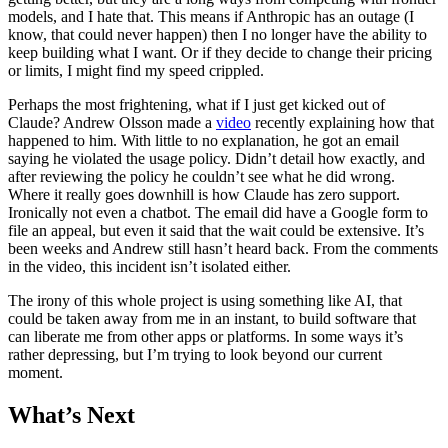
models, and I hate that. This means if Anthropic has an outage (I
know, that could never happen) then I no longer have the ability to
keep building what I want. Or if they decide to change their pricing
or limits, I might find my speed crippled.
Perhaps the most frightening, what if I just get kicked out of
Claude? Andrew Olsson made a
video
recently explaining how that
happened to him. With little to no explanation, he got an email
saying he violated the usage policy. Didn’t detail how exactly, and
after reviewing the policy he couldn’t see what he did wrong.
Where it really goes downhill is how Claude has zero support.
Ironically not even a chatbot. The email did have a Google form to
file an appeal, but even it said that the wait could be extensive. It’s
been weeks and Andrew still hasn’t heard back. From the comments
in the video, this incident isn’t isolated either.
The irony of this whole project is using something like AI, that
could be taken away from me in an instant, to build software that
can liberate me from other apps or platforms. In some ways it’s
rather depressing, but I’m trying to look beyond our current
moment.
What’s Next