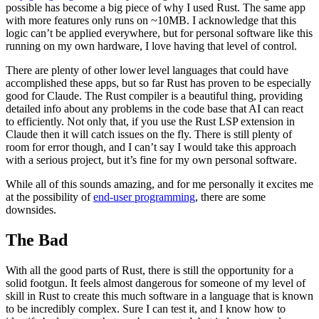
possible has become a big piece of why I used Rust. The same app
with more features only runs on ~10MB. I acknowledge that this
logic can’t be applied everywhere, but for personal software like this
running on my own hardware, I love having that level of control.
There are plenty of other lower level languages that could have
accomplished these apps, but so far Rust has proven to be especially
good for Claude. The Rust compiler is a beautiful thing, providing
detailed info about any problems in the code base that AI can react
to efficiently. Not only that, if you use the Rust LSP extension in
Claude then it will catch issues on the fly. There is still plenty of
room for error though, and I can’t say I would take this approach
with a serious project, but it’s fine for my own personal software.
While all of this sounds amazing, and for me personally it excites me
at the possibility of
end-user programming
, there are some
downsides.
The Bad
With all the good parts of Rust, there is still the opportunity for a
solid footgun. It feels almost dangerous for someone of my level of
skill in Rust to create this much software in a language that is known
to be incredibly complex. Sure I can test it, and I know how to