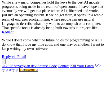
While a few major companies hold the keys to the best AI models,
progress is being made in the realm of open source. I have hope that
eventually we will get to a place where AI is liberated and works
just like an operating system. If we do get there, it opens up a whole
realm of end-user programming, where people can use natural
language to describe what they want to accomplish on a computer.
That specific focus is already being built towards in projects like
Radiant
.
While I don’t know what the future holds for programming or AI, I
do know that I love my little apps, and one way or another, I want to
keep writing my own software.
Reply via Email
© 2026 stevedylan.dev
Source Code
Contact
Kill Your Lawn