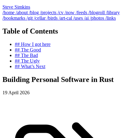
Steve Simkins
/home
/about
/blog
/projects
/cv
/now
/feeds
/blogroll
/library
/bookmarks
/git
/cellar
/birds
/art-cal
/uses
/ai
/photos
/links
Table of Contents
##
How I got here
##
The Good
##
The Bad
##
The Ugly
##
What’s Next
Building Personal Software in Rust
19 April 2026