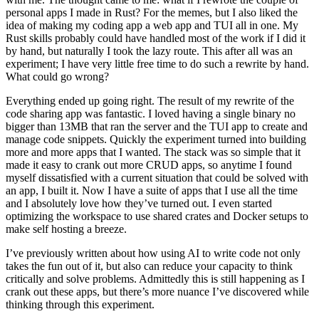
personal apps I made in Rust? For the memes, but I also liked the
idea of making my coding app a web app and TUI all in one. My
Rust skills probably could have handled most of the work if I did it
by hand, but naturally I took the lazy route. This after all was an
experiment; I have very little free time to do such a rewrite by hand.
What could go wrong?
Everything ended up going right. The result of my rewrite of the
code sharing app was fantastic. I loved having a single binary no
bigger than 13MB that ran the server and the TUI app to create and
manage code snippets. Quickly the experiment turned into building
more and more apps that I wanted. The stack was so simple that it
made it easy to crank out more CRUD apps, so anytime I found
myself dissatisfied with a current situation that could be solved with
an app, I built it. Now I have a suite of apps that I use all the time
and I absolutely love how they’ve turned out. I even started
optimizing the workspace to use shared crates and Docker setups to
make self hosting a breeze.
I’ve previously written about how using AI to write code not only
takes the fun out of it, but also can reduce your capacity to think
critically and solve problems. Admittedly this is still happening as I
crank out these apps, but there’s more nuance I’ve discovered while
thinking through this experiment.