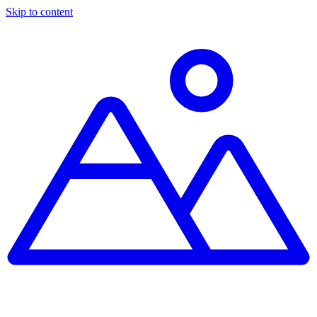
Skip to content