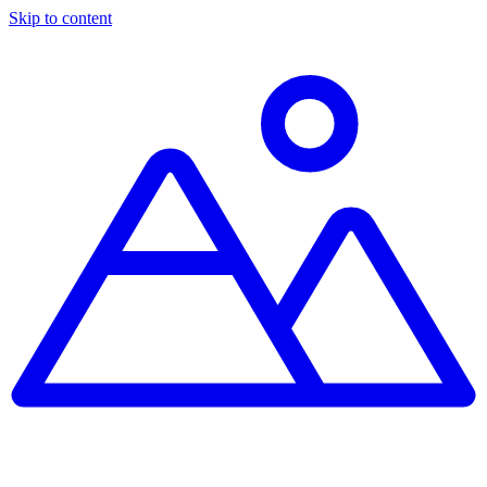
Skip to content