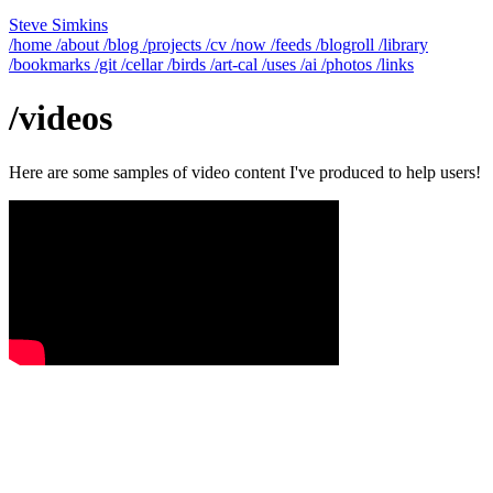
Steve Simkins
/home
/about
/blog
/projects
/cv
/now
/feeds
/blogroll
/library
/bookmarks
/git
/cellar
/birds
/art-cal
/uses
/ai
/photos
/links
/videos
Here are some samples of video content I've produced to help users!