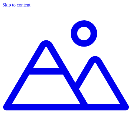
Skip to content