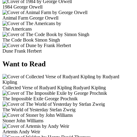
1984
George Orwell
Animal Farm
George Orwell
The Americans
The Code Book
Simon Singh
Dune
Frank Herbert
Want to Read
Collected Verse of Rudyard Kipling
Rudyard Kipling
The Impossible Exile
George Prochnik
The World of Yesterday
Stefan Zweig
Stoner
John Williams
Artemis
Andy Weir