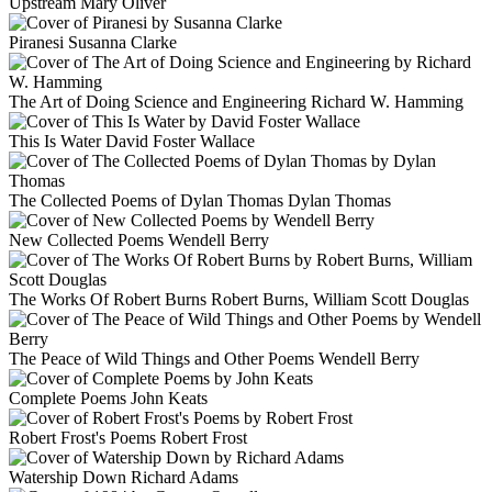
Upstream
Mary Oliver
Piranesi
Susanna Clarke
The Art of Doing Science and Engineering
Richard W. Hamming
This Is Water
David Foster Wallace
The Collected Poems of Dylan Thomas
Dylan Thomas
New Collected Poems
Wendell Berry
The Works Of Robert Burns
Robert Burns, William Scott Douglas
The Peace of Wild Things and Other Poems
Wendell Berry
Complete Poems
John Keats
Robert Frost's Poems
Robert Frost
Watership Down
Richard Adams