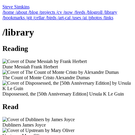
Steve Simkins
/home
/about
/blog
/projects
/cv
/now
/feeds
/blogroll
/library
/bookmarks
/git
/cellar
/birds
/art-cal
/uses
/ai
/photos
/links
/library
Reading
Dune Messiah
Frank Herbert
The Count of Monte Cristo
Alexandre Dumas
Dispossessed, the [50th Anniversary Edition]
Ursula K Le Guin
Read
Dubliners
James Joyce