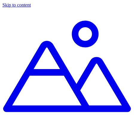
Skip to content