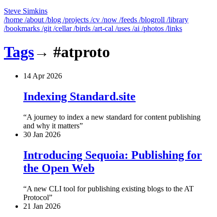
Steve Simkins
/home
/about
/blog
/projects
/cv
/now
/feeds
/blogroll
/library
/bookmarks
/git
/cellar
/birds
/art-cal
/uses
/ai
/photos
/links
Tags
→
#atproto
14 Apr 2026
Indexing Standard.site
A journey to index a new standard for content publishing
and why it matters
30 Jan 2026
Introducing Sequoia: Publishing for
the Open Web
A new CLI tool for publishing existing blogs to the AT
Protocol
21 Jan 2026