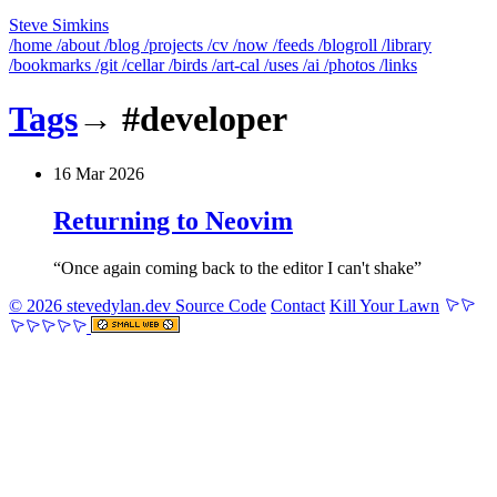
Steve Simkins
/home
/about
/blog
/projects
/cv
/now
/feeds
/blogroll
/library
/bookmarks
/git
/cellar
/birds
/art-cal
/uses
/ai
/photos
/links
Tags
→
#developer
16 Mar 2026
Returning to Neovim
Once again coming back to the editor I can't shake
© 2026 stevedylan.dev
Source Code
Contact
Kill Your Lawn