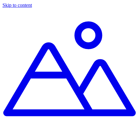
Skip to content