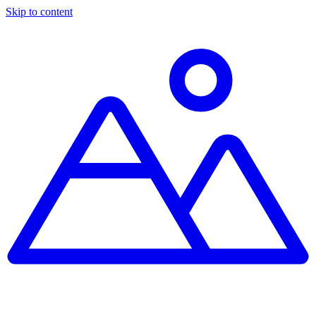
Skip to content