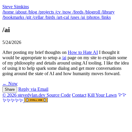
Steve Simkins
/home
/about
/blog
/projects
/cv
/now
/feeds
/blogroll
/library
/bookmarks
/git
/cellar
/birds
/art-cal
/uses
/ai
/photos
/links
/ai
5/24/2026
After posting my brief thoughts on
How to Hate AI
I thought it
would be appropriate to setup a
/ai
page on my site to explain some
of my philosophy and details around using AI tooling. I like the idea
of using it to help spark some dialog and get more conversations
going around the state of AI and how humanity moves forward.
← Now
Reply via Email
Share
© 2026 stevedylan.dev
Source Code
Contact
Kill Your Lawn