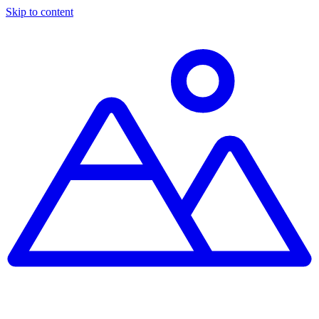
Skip to content