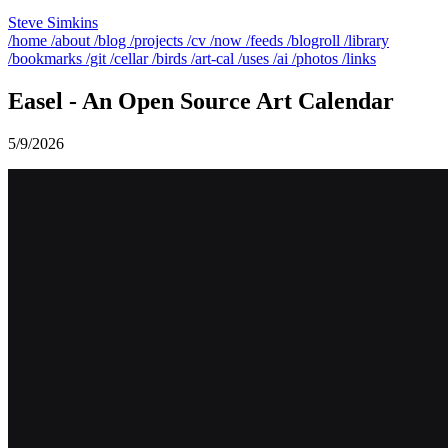
Steve Simkins
/home
/about
/blog
/projects
/cv
/now
/feeds
/blogroll
/library
/bookmarks
/git
/cellar
/birds
/art-cal
/uses
/ai
/photos
/links
Easel - An Open Source Art Calendar
5/9/2026