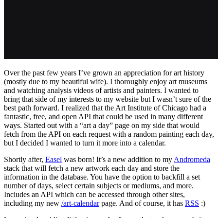
Over the past few years I’ve grown an appreciation for art history
(mostly due to my beautiful wife). I thoroughly enjoy art museums
and watching analysis videos of artists and painters. I wanted to
bring that side of my interests to my website but I wasn’t sure of the
best path forward. I realized that the Art Institute of Chicago had a
fantastic, free, and open API that could be used in many different
ways. Started out with a “art a day” page on my side that would
fetch from the API on each request with a random painting each day,
but I decided I wanted to turn it more into a calendar.
Shortly after,
Easel
was born! It’s a new addition to my
Andromeda
stack that will fetch a new artwork each day and store the
information in the database. You have the option to backfill a set
number of days, select certain subjects or mediums, and more.
Includes an API which can be accessed through other sites,
including my new
/art-calendar
page. And of course, it has
RSS
:)