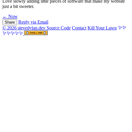
Love slowly adding little pieces of software that make my website
just a bit sweeter.
← Now
Reply via Email
Share
© 2026 stevedylan.dev
Source Code
Contact
Kill Your Lawn