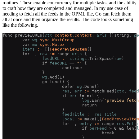
routines. These enable concurrency for multiple tasks, and the ability
to craft how they are completed and managed. In my use case of
needing to fetch all the feeds in the OPML file, Go can fetch them
all at once and then organize the results. The code looks something
like the following.
func 
previewURLs
(
ctx
 context
.
Context
, 
urls
 []
string
, 
pe
	var 
wg
 sync
.
WaitGroup
	var 
mu
 sync
.
Mutex
	items
 :=
 []
FeedPreviewItem
{}
	for 
_
, 
raw
 :=
 range 
urls
 {
		feedURL
 :=
 strings
.
TrimSpace
(
raw
)
		if 
feedURL
 ==
 ""
 {
			continue
		}
		wg
.
Add
(
1
)
		go func() {
			defer 
wg
.
Done
()
			res
, 
err
 :=
 fetchFeed
(
ctx
, 
feed
			if 
err
 !=
 nil
 {
				log
.
Warn
(
"preview fetch
				return
			}
			feedTitle
 :=
 res
.
Title
			local
 :=
 make
([]
FeedPreviewItem
			for 
_
, 
entry
 :=
 range 
res
.
Entri
				if 
perFeed
 >
 0
 &&
 len
(
l
					break
				}