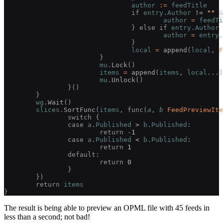
				author
 :=
 feedTitle
				if 
entry
.
Author
 !=
 ""
 &
					author
 =
 feedTi
				} else if 
entry
.
Author
 
					author
 =
 entry
.
				}
				local
 =
 append
(
local
, 
F
			}
			mu
.
Lock
()
			items
 =
 append
(
items
, 
local
...)
			mu
.
Unlock
()
		}()
	}
	wg
.
Wait
()
	slices
.
SortFunc
(
items
, func(
a
, 
b
 FeedPreviewIte
		switch {
		case 
a
.
Published
 >
 b
.
Published
:
			return -
1
		case 
a
.
Published
 <
 b
.
Published
:
			return 
1
		default:
			return 
0
		}
	})
	return 
items
}
The result is being able to preview an OPML file with 45 feeds in
less than a second; not bad!