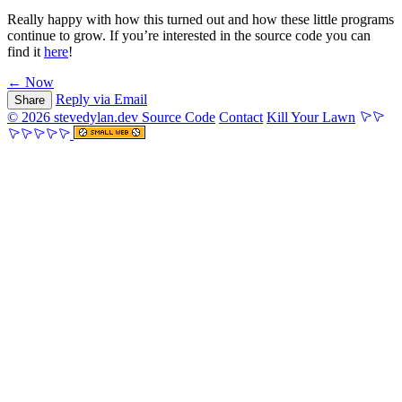
Really happy with how this turned out and how these little programs
continue to grow. If you’re interested in the source code you can
find it
here
!
← Now
Reply via Email
Share
© 2026 stevedylan.dev
Source Code
Contact
Kill Your Lawn