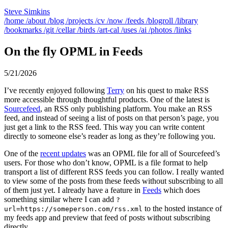
Steve Simkins
/home
/about
/blog
/projects
/cv
/now
/feeds
/blogroll
/library
/bookmarks
/git
/cellar
/birds
/art-cal
/uses
/ai
/photos
/links
On the fly OPML in Feeds
5/21/2026
I’ve recently enjoyed following
Terry
on his quest to make RSS
more accessible through thoughtful products. One of the latest is
Sourcefeed
, an RSS only publishing platform. You make an RSS
feed, and instead of seeing a list of posts on that person’s page, you
just get a link to the RSS feed. This way you can write content
directly to someone else’s reader as long as they’re following you.
One of the
recent updates
was an OPML file for all of Sourcefeed’s
users. For those who don’t know, OPML is a file format to help
transport a list of different RSS feeds you can follow. I really wanted
to view some of the posts from these feeds without subscribing to all
of them just yet. I already have a feature in
Feeds
which does
something similar where I can add
?
to the hosted instance of
url=https://someperson.com/rss.xml
my feeds app and preview that feed of posts without subscribing
directly.