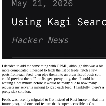
I decided to add the same thing with OPML, although this was a bit
more complicated. I needed to fetch the list of feeds, fetch a few
posts from each feed, then pipe them into an order list of posts so I
could preview them. If the list gets pretty long, then I could be
waiting a hot minute before it would be ready due to how many
requests my server is making to grab each feed. Thankfully, there’s a
pretty sick solution.
Feeds was recently migrated to Go instead of Rust (more on that in a
future post), and one cool feature that’s super accessible is Go