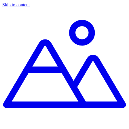
Skip to content