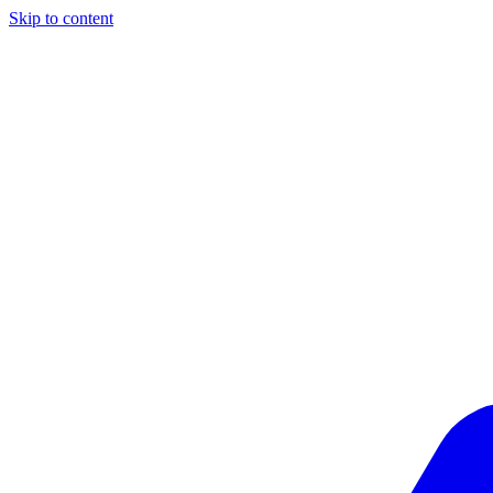
Skip to content