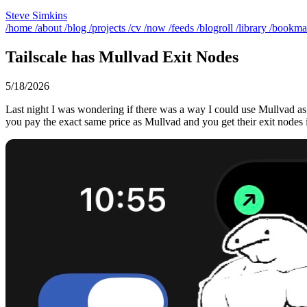
Steve Simkins
/home
/about
/blog
/projects
/cv
/now
/feeds
/blogroll
/library
/bookma
Tailscale has Mullvad Exit Nodes
5/18/2026
Last night I was wondering if there was a way I could use Mullvad as 
you pay the exact same price as Mullvad and you get their exit nodes i