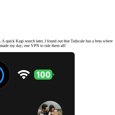
A quick Kagi search later, I found out that Tailscale has a beta where
nd made my day; one VPN to rule them all!