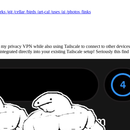
rks
/git
/cellar
/birds
/art-cal
/uses
/ai
/photos
/links
my privacy VPN while also using Tailscale to connect to other devices. 
ntegrated directly into your existing Tailscale setup! Seriously this fi