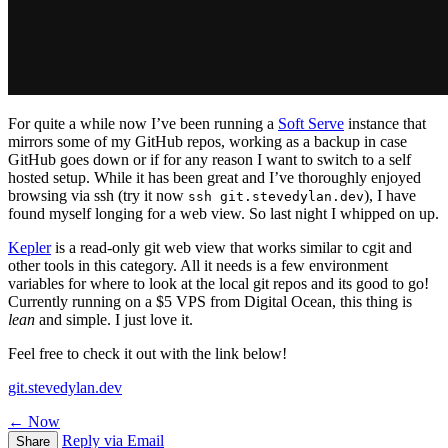
For quite a while now I’ve been running a
Soft Serve
instance that
mirrors some of my GitHub repos, working as a backup in case
GitHub goes down or if for any reason I want to switch to a self
hosted setup. While it has been great and I’ve thoroughly enjoyed
browsing via ssh (try it now
), I have
ssh git.stevedylan.dev
found myself longing for a web view. So last night I whipped on up.
Kepler
is a read-only git web view that works similar to cgit and
other tools in this category. All it needs is a few environment
variables for where to look at the local git repos and its good to go!
Currently running on a $5 VPS from Digital Ocean, this thing is
lean
and simple. I just love it.
Feel free to check it out with the link below!
git.stevedylan.dev
← Now
Reply via Email
Share