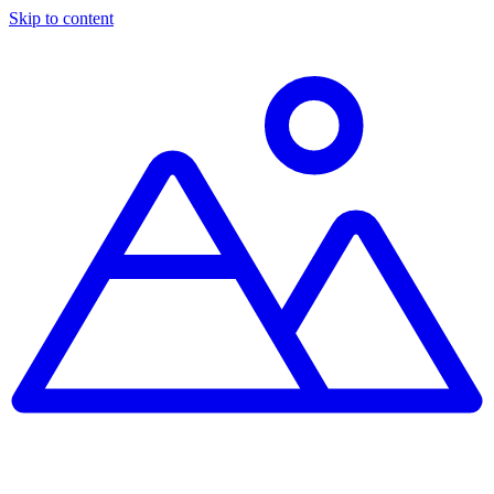
Skip to content