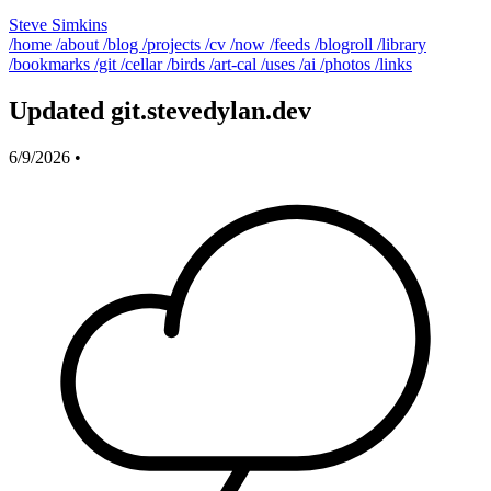
Steve Simkins
/home
/about
/blog
/projects
/cv
/now
/feeds
/blogroll
/library
/bookmarks
/git
/cellar
/birds
/art-cal
/uses
/ai
/photos
/links
Updated git.stevedylan.dev
6/9/2026
•