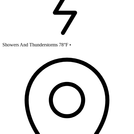
Showers And Thunderstorms 78°F
•