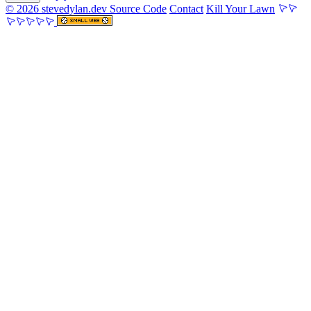
© 2026 stevedylan.dev
Source Code
Contact
Kill Your Lawn