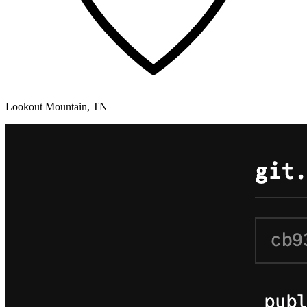
Lookout Mountain, TN