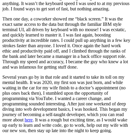
anything. It wasn’t the keyboard speed I was used to at my previous
job. I found ways to get sort of fast, but nothing amazing.
Then one day, a coworker showed me “black screen.” It was the
exact same access to the data but through the familiar IBM style
terminal UI, all driven by keyboard with no mouse! I was ecstatic,
and quickly learned to master it. I was fast again, boosting
productivity at incredible rates. I could pull up anything in a few key
strokes faster than anyone. I loved it. Once again the hard work
ethic and productivity paid off, and I climbed through the ranks of
the bank and later became a manager in a back office support role.
Through my speed and accuracy, I became the guy who knew a lot
and was infamous for getting stuff done.
Several years go by in that role and it started to take its toll on my
mental health. It was 2020, my first son was just born, and while
waiting in the car for my wife finish to a doctor’s appointment (no
plus ones back then), I stumbled upon the opportunity of
programming via YouTube. I wanted a career change, and
programming sounded interesting. After just one weekend of deep
diving into web development basics, I was hooked. This began my
journey of becoming a self-taught developer, which you can read
more about
here
. It was a rough but exciting time, as I would wake
up early to learn and write code, go to work, help out my wife with
our new son, then stay up late into the night to keep going.