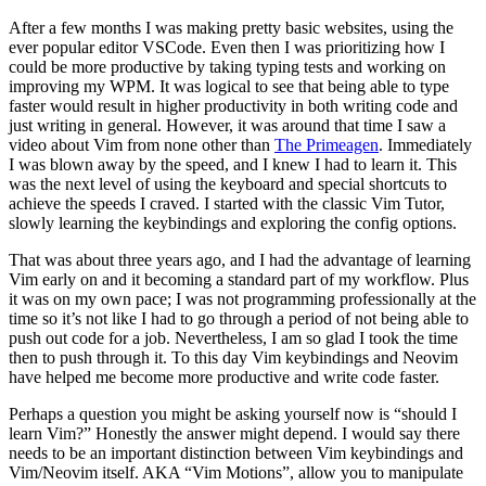
After a few months I was making pretty basic websites, using the
ever popular editor VSCode. Even then I was prioritizing how I
could be more productive by taking typing tests and working on
improving my WPM. It was logical to see that being able to type
faster would result in higher productivity in both writing code and
just writing in general. However, it was around that time I saw a
video about Vim from none other than
The Primeagen
. Immediately
I was blown away by the speed, and I knew I had to learn it. This
was the next level of using the keyboard and special shortcuts to
achieve the speeds I craved. I started with the classic Vim Tutor,
slowly learning the keybindings and exploring the config options.
That was about three years ago, and I had the advantage of learning
Vim early on and it becoming a standard part of my workflow. Plus
it was on my own pace; I was not programming professionally at the
time so it’s not like I had to go through a period of not being able to
push out code for a job. Nevertheless, I am so glad I took the time
then to push through it. To this day Vim keybindings and Neovim
have helped me become more productive and write code faster.
Perhaps a question you might be asking yourself now is “should I
learn Vim?” Honestly the answer might depend. I would say there
needs to be an important distinction between Vim keybindings and
Vim/Neovim itself. AKA “Vim Motions”, allow you to manipulate