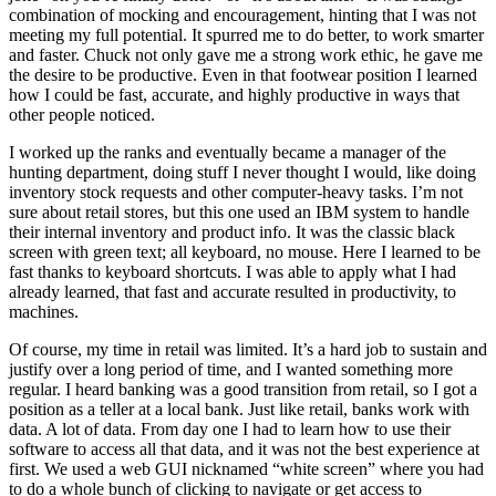
combination of mocking and encouragement, hinting that I was not
meeting my full potential. It spurred me to do better, to work smarter
and faster. Chuck not only gave me a strong work ethic, he gave me
the desire to be productive. Even in that footwear position I learned
how I could be fast, accurate, and highly productive in ways that
other people noticed.
I worked up the ranks and eventually became a manager of the
hunting department, doing stuff I never thought I would, like doing
inventory stock requests and other computer-heavy tasks. I’m not
sure about retail stores, but this one used an IBM system to handle
their internal inventory and product info. It was the classic black
screen with green text; all keyboard, no mouse. Here I learned to be
fast thanks to keyboard shortcuts. I was able to apply what I had
already learned, that fast and accurate resulted in productivity, to
machines.
Of course, my time in retail was limited. It’s a hard job to sustain and
justify over a long period of time, and I wanted something more
regular. I heard banking was a good transition from retail, so I got a
position as a teller at a local bank. Just like retail, banks work with
data. A lot of data. From day one I had to learn how to use their
software to access all that data, and it was not the best experience at
first. We used a web GUI nicknamed “white screen” where you had
to do a whole bunch of clicking to navigate or get access to