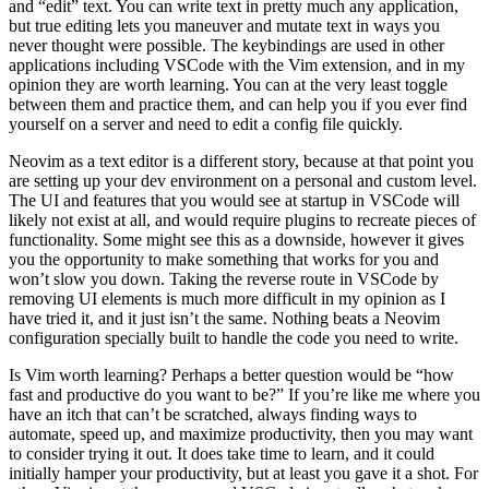
and “edit” text. You can write text in pretty much any application,
but true editing lets you maneuver and mutate text in ways you
never thought were possible. The keybindings are used in other
applications including VSCode with the Vim extension, and in my
opinion they are worth learning. You can at the very least toggle
between them and practice them, and can help you if you ever find
yourself on a server and need to edit a config file quickly.
Neovim as a text editor is a different story, because at that point you
are setting up your dev environment on a personal and custom level.
The UI and features that you would see at startup in VSCode will
likely not exist at all, and would require plugins to recreate pieces of
functionality. Some might see this as a downside, however it gives
you the opportunity to make something that works for you and
won’t slow you down. Taking the reverse route in VSCode by
removing UI elements is much more difficult in my opinion as I
have tried it, and it just isn’t the same. Nothing beats a Neovim
configuration specially built to handle the code you need to write.
Is Vim worth learning? Perhaps a better question would be “how
fast and productive do you want to be?” If you’re like me where you
have an itch that can’t be scratched, always finding ways to
automate, speed up, and maximize productivity, then you may want
to consider trying it out. It does take time to learn, and it could
initially hamper your productivity, but at least you gave it a shot. For