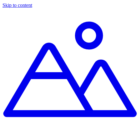
Skip to content