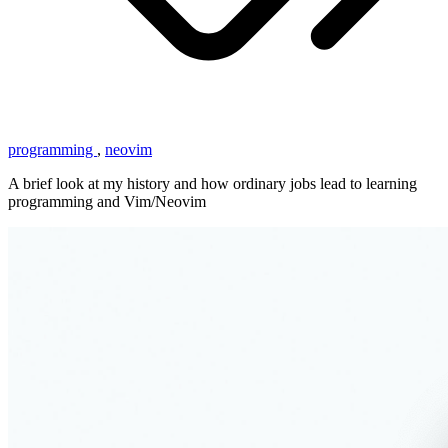
programming
,
neovim
A brief look at my history and how ordinary jobs lead to learning
programming and Vim/Neovim