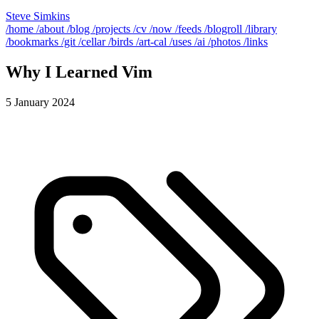
Steve Simkins
/home
/about
/blog
/projects
/cv
/now
/feeds
/blogroll
/library
/bookmarks
/git
/cellar
/birds
/art-cal
/uses
/ai
/photos
/links
Why I Learned Vim
5 January 2024