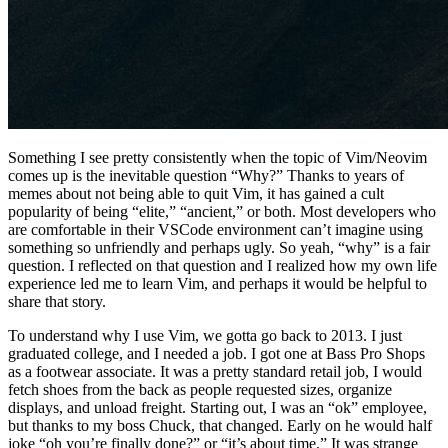
Something I see pretty consistently when the topic of Vim/Neovim
comes up is the inevitable question “Why?” Thanks to years of
memes about not being able to quit Vim, it has gained a cult
popularity of being “elite,” “ancient,” or both. Most developers who
are comfortable in their VSCode environment can’t imagine using
something so unfriendly and perhaps ugly. So yeah, “why” is a fair
question. I reflected on that question and I realized how my own life
experience led me to learn Vim, and perhaps it would be helpful to
share that story.
To understand why I use Vim, we gotta go back to 2013. I just
graduated college, and I needed a job. I got one at Bass Pro Shops
as a footwear associate. It was a pretty standard retail job, I would
fetch shoes from the back as people requested sizes, organize
displays, and unload freight. Starting out, I was an “ok” employee,
but thanks to my boss Chuck, that changed. Early on he would half
joke “oh you’re finally done?” or “it’s about time.” It was strange