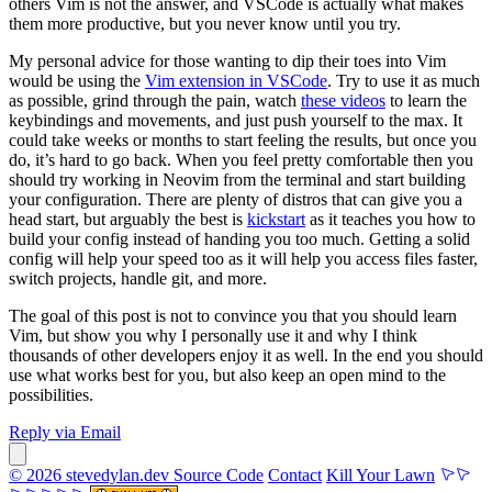
others Vim is not the answer, and VSCode is actually what makes
them more productive, but you never know until you try.
My personal advice for those wanting to dip their toes into Vim
would be using the
Vim extension in VSCode
. Try to use it as much
as possible, grind through the pain, watch
these videos
to learn the
keybindings and movements, and just push yourself to the max. It
could take weeks or months to start feeling the results, but once you
do, it’s hard to go back. When you feel pretty comfortable then you
should try working in Neovim from the terminal and start building
your configuration. There are plenty of distros that can give you a
head start, but arguably the best is
kickstart
as it teaches you how to
build your config instead of handing you too much. Getting a solid
config will help your speed too as it will help you access files faster,
switch projects, handle git, and more.
The goal of this post is not to convince you that you should learn
Vim, but show you why I personally use it and why I think
thousands of other developers enjoy it as well. In the end you should
use what works best for you, but also keep an open mind to the
possibilities.
Reply via Email
© 2026 stevedylan.dev
Source Code
Contact
Kill Your Lawn