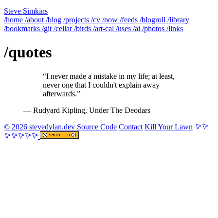
Steve Simkins
/home
/about
/blog
/projects
/cv
/now
/feeds
/blogroll
/library
/bookmarks
/git
/cellar
/birds
/art-cal
/uses
/ai
/photos
/links
/quotes
“I never made a mistake in my life; at least,
never one that I couldn't explain away
afterwards.”
— Rudyard Kipling
, Under The Deodars
© 2026 stevedylan.dev
Source Code
Contact
Kill Your Lawn