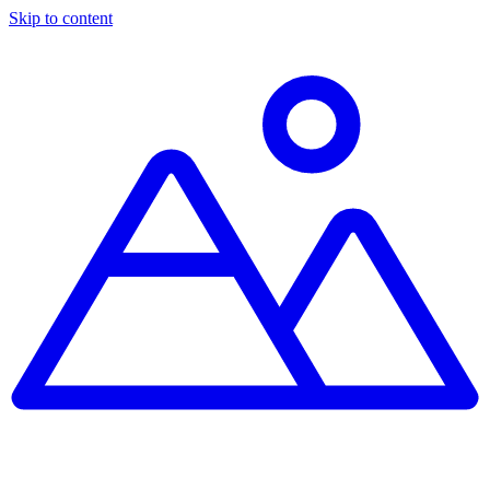
Skip to content